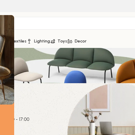
ge
Textiles
Lighting
Toys
Decor
a
0139
y
09:00 - 17:00