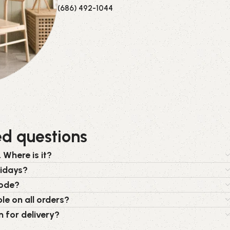
(686) 492-1044
ed questions
 Where is it?
lidays?
code?
le on all orders?
n for delivery?