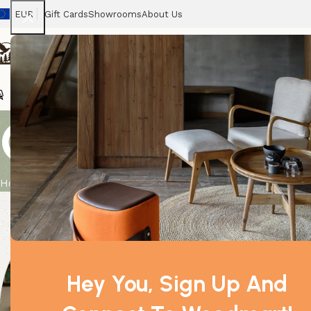
EUR
Gift Cards
Showrooms
About Us
Chairs
Home
Tables
Sofas
Armchairs
Beds
Stora
Contact us
Home
Contact us
Milano
Piazzale Ferrar
Via Mincio, 4, 2
Monday - Frida
Hey You, Sign Up And
info@mail.com