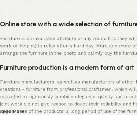
Online store with a wide selection of furnitu
Furniture is an invariable attribute of any room. It is they 
work or helping to relax after a hard day. More and more of
arrange the furniture in the photo and calmly buy the furnitu
Furniture production is a modern form of art
Furniture manufacturers, as well as manufacturers of other
creations - furniture from professional craftsmen, which w
managed to ingeniously combine elegance, quality and pract
joint work did not give reason to doubt their reliability and h
appearance of the products, a long period of use of the furni
Read More