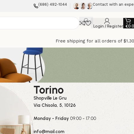
(686) 492-1044
Contact with an expe
Login / Register
€
0.
Free shipping for all orders of $1.3
Torino
Shopville Le Gru
Via Chisola, 5, 10126
Monday - Friday
09:00 - 17:00
info@mail.com