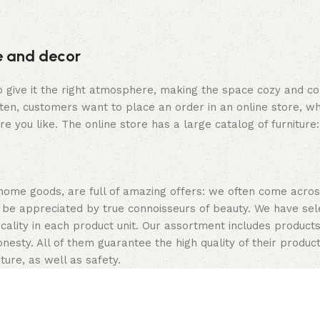
re and decor
who give it the right atmosphere, making the space cozy and c
ten, customers want to place an order in an online store, wh
re you like. The online store has a large catalog of furniture
 home goods, are full of amazing offers: we often come acr
ill be appreciated by true connoisseurs of beauty. We have 
icality in each product unit. Our assortment includes produ
onesty. All of them guarantee the high quality of their product
ture, as well as safety.