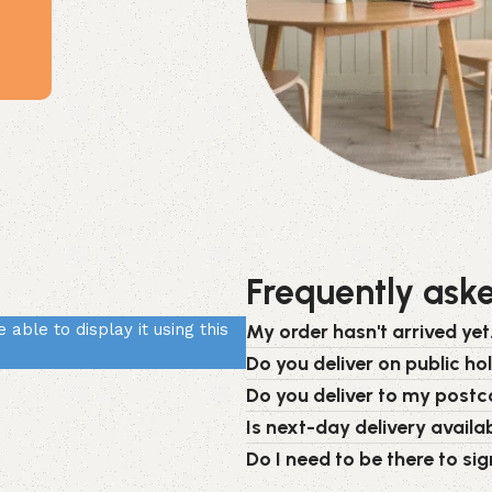
Frequently ask
able to display it using this
My order hasn't arrived yet.
Do you deliver on public ho
Do you deliver to my post
Is next-day delivery availab
Do I need to be there to sig