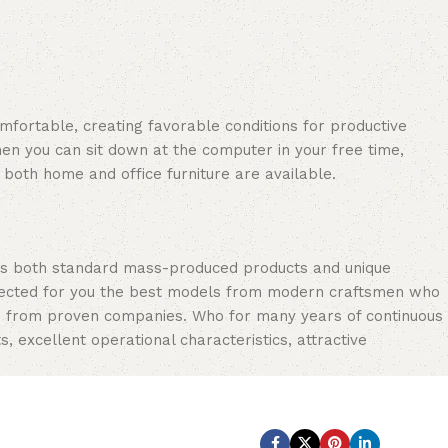
omfortable, creating favorable conditions for productive
en you can sit down at the computer in your free time,
: both home and office furniture are available.
oss both standard mass-produced products and unique
selected for you the best models from modern craftsmen who
cts from proven companies. Who for many years of continuous
s, excellent operational characteristics, attractive
Subscribe us: