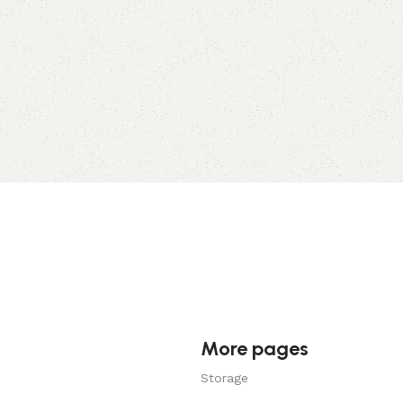
More pages
Storage