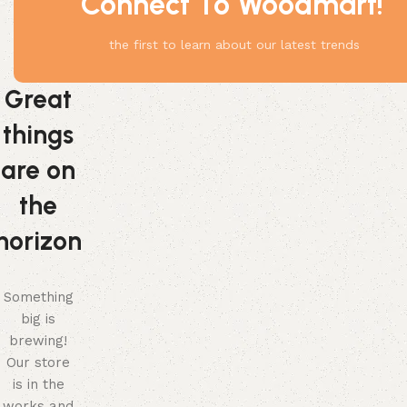
Connect To Woodmart!
the first to learn about our latest trends
Great
things
are on
the
horizon
Something
big is
brewing!
Our store
is in the
works and