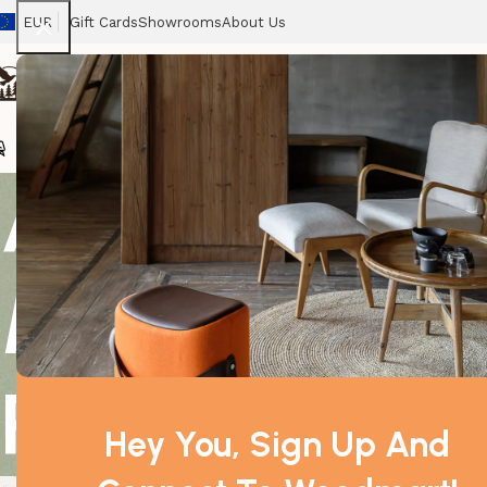
EUR
Gift Cards
Showrooms
About Us
Chairs
Home
Tables
Sofas
Armchairs
Beds
Stora
Argan Argani
Morocco Ext
Pressed
Hey You, Sign Up And