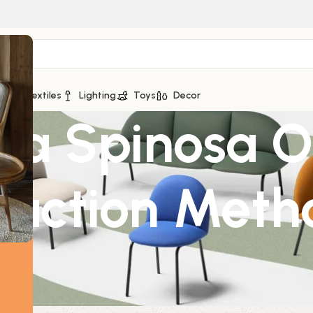
ge
Textiles
Lighting
Toys
Decor
a Spinosa Or
raction Meth