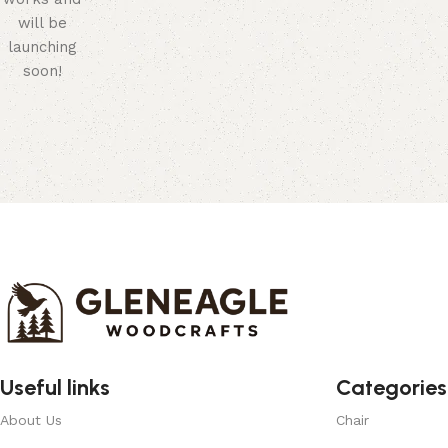
will be
launching
soon!
Useful links
Categories
About Us
Chair