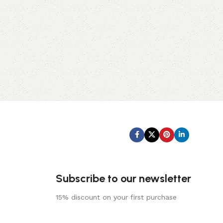
Subscribe us:
Subscribe to our newsletter
15% discount on your first purchase