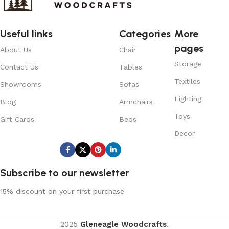
Useful links
Categories
More
pages
About Us
Chair
Storage
Contact Us
Tables
Textiles
Showrooms
Sofas
Lighting
Blog
Armchairs
Toys
Gift Cards
Beds
Decor
Subscribe us:
Subscribe to our newsletter
15% discount on your first purchase
2025
Gleneagle Woodcrafts
.