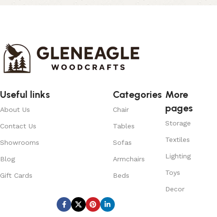
Useful links
Categories
More
pages
About Us
Chair
Storage
Contact Us
Tables
Textiles
Showrooms
Sofas
Lighting
Blog
Armchairs
Toys
Gift Cards
Beds
Decor
Subscribe us: