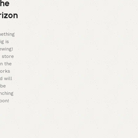
the
rizon
ething
ig is
ewing!
 store
in the
orks
d will
be
nching
oon!