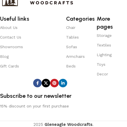
Useful links
Categories
More
pages
About Us
Chair
Storage
Contact Us
Tables
Textiles
Showrooms
Sofas
Lighting
Blog
Armchairs
Toys
Gift Cards
Beds
Decor
Subscribe us:
Subscribe to our newsletter
15% discount on your first purchase
2025
Gleneagle Woodcrafts
.