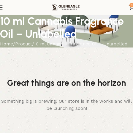
0
10 ml Cannabis Fragrance
Oil – Unlabelled
Home
Product
10 ml Cannabis Fragrance Oil – Unlabelled
Great things are on the horizon
Something big is brewing! Our store is in the works and will
be launching soon!