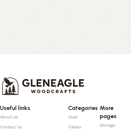
Useful links
Categories
More
pages
About Us
Chair
Storage
Contact Us
Tables