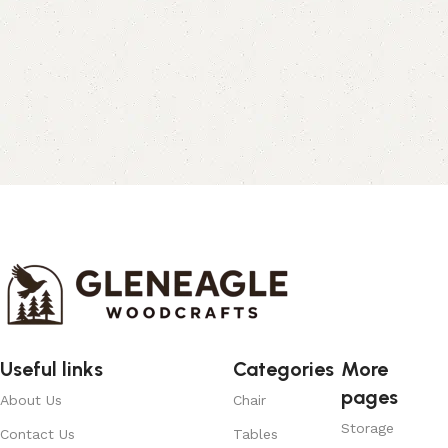
Useful links
Categories
More
pages
About Us
Chair
Storage
Contact Us
Tables