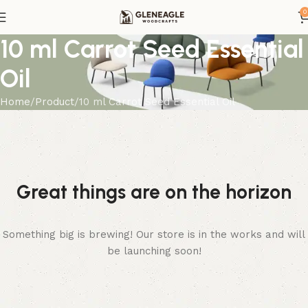
0
10 ml Carrot Seed Essential
Oil
Home
Product
10 ml Carrot Seed Essential Oil
Great things are on the horizon
Something big is brewing! Our store is in the works and will
be launching soon!