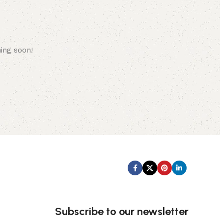
hing soon!
Subscribe us:
Subscribe to our newsletter