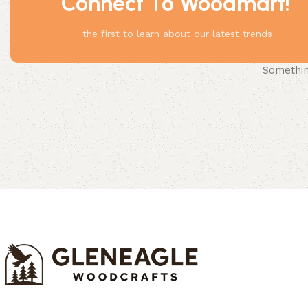
Connect To Woodmart!
the first to learn about our latest trends
Something