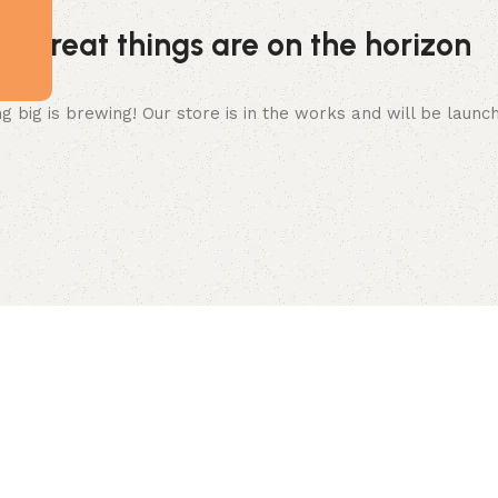
Great things are on the horizon
 big is brewing! Our store is in the works and will be launc