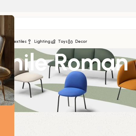
ge
Textiles
Lighting
Toys
Decor
mile Roman 