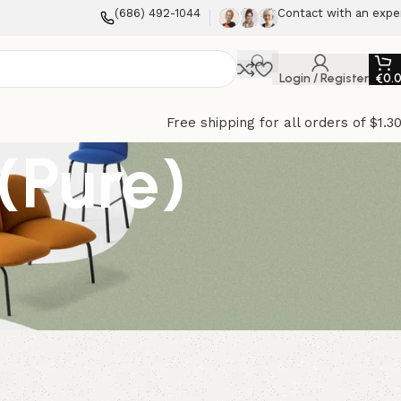
(686) 492-1044
Contact with an expe
Login / Register
€
0.
Free shipping for all orders of $1.3
(Pure)