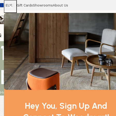
EUR
Gift Cards
Showrooms
About Us
Chairs
Home
Tables
Sofas
Armchairs
Beds
Stora
10 ml Chamo
Essential Oil
Home
Product
10 ml Chamomile Roman (Pure) Essential Oil
Hey You, Sign Up And