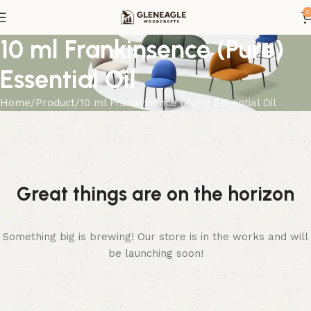
0
10 ml Frankinsence (Pure)
Essential Oil
Home
Product
10 ml Frankinsence (Pure) Essential Oil
Great things are on the horizon
Something big is brewing! Our store is in the works and will
be launching soon!