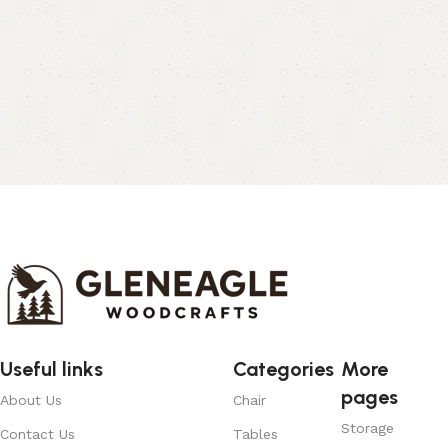
Useful links
Categories
More
pages
About Us
Chair
Storage
Contact Us
Tables