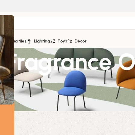
ge
Textiles
Lighting
Toys
Decor
a Fragrance O
D