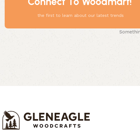
Connect To Woodmart!
the first to learn about our latest trends
Something