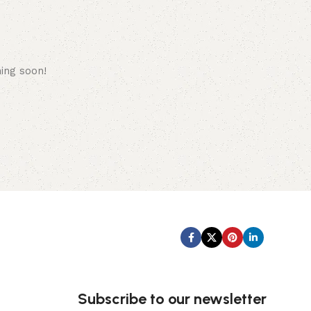
hing soon!
Subscribe us:
Subscribe to our newsletter