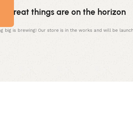
Great things are on the horizon
 big is brewing! Our store is in the works and will be launc