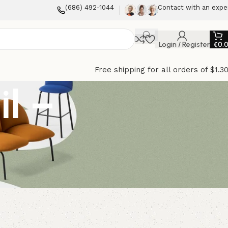
(686) 492-1044
Contact with an expe
Login / Register
€
0.
Free shipping for all orders of $1.3
il –