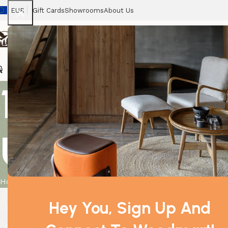
EUR
Gift Cards
Showrooms
About Us
Chairs
Home
Tables
Sofas
Armchairs
Beds
Stora
10 ml Freesi
UNLABELLE
Home
Product
10 ml Freesia Fragrance Oil – UNLABELLED
Hey You, Sign Up And