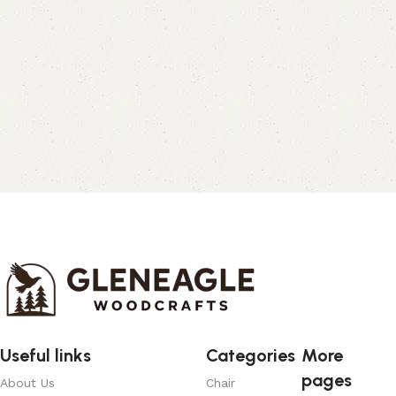
Useful links
Categories
More
pages
About Us
Chair