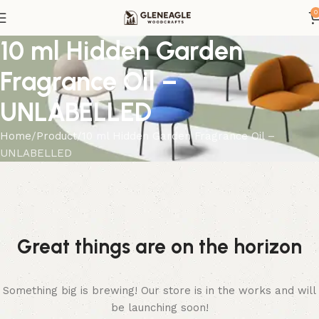
0
10 ml Hidden Garden
Fragrance Oil –
UNLABELLED
Home
Product
10 ml Hidden Garden Fragrance Oil –
UNLABELLED
Great things are on the horizon
Something big is brewing! Our store is in the works and will
be launching soon!