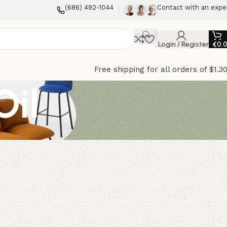
(686) 492-1044
Contact with an expe
Login / Register
€
0.
Free shipping for all orders of $1.3
Oil