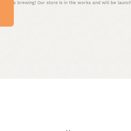
 big is brewing! Our store is in the works and will be launc