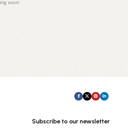
hing soon!
Subscribe us:
Subscribe to our newsletter