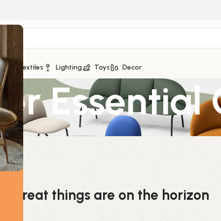
ge
Textiles
Lighting
Toys
Decor
er Essential 
Great things are on the horizon