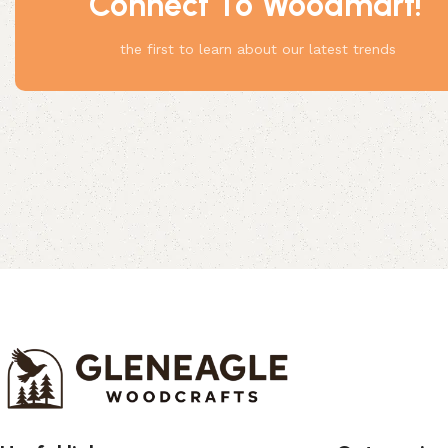
Connect To Woodmart!
Something
the first to learn about our latest trends