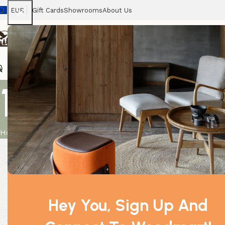
EUR
Gift Cards
Showrooms
About Us
Chairs
Home
Tables
Sofas
Armchairs
Beds
Stora
10 ml Lavend
Home
Product
10 ml Lavender Essential Oil
Hey You, Sign Up And