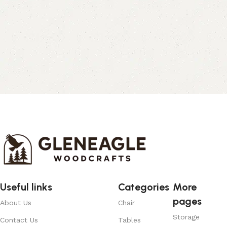
Useful links
Categories
More
pages
About Us
Chair
Storage
Contact Us
Tables