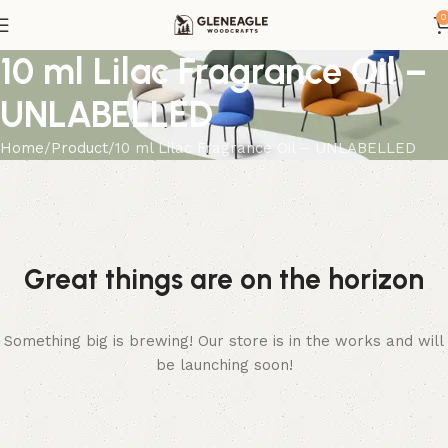
0
10 ml Lilac Fragrance Oil –
UNLABELLED
Home
Product
10 ml Lilac Fragrance Oil – UNLABELLED
Great things are on the horizon
Something big is brewing! Our store is in the works and will
be launching soon!