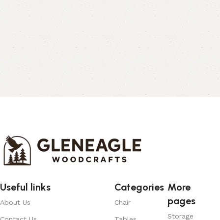
Useful links
Categories
More
pages
About Us
Chair
Storage
Contact Us
Tables