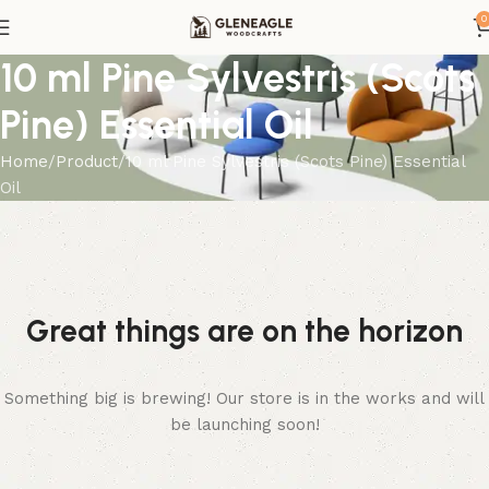
0
10 ml Pine Sylvestris (Scots
Pine) Essential Oil
Home
Product
10 ml Pine Sylvestris (Scots Pine) Essential
Oil
Great things are on the horizon
Something big is brewing! Our store is in the works and will
be launching soon!