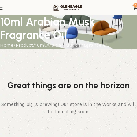
0
10ml Arabian Musk
Fragrance Oil
Home
Product
10ml Arabian Musk Fragrance Oil
Great things are on the horizon
Something big is brewing! Our store is in the works and will
be launching soon!