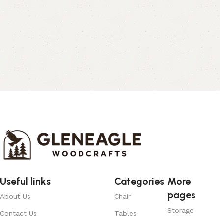
Useful links
Categories
More
pages
About Us
Chair
Storage
Contact Us
Tables