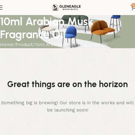
0
10ml Arabian Musk
Fragrance Oil
Home
Product
10ml Arabian Musk Fragrance Oil
Great things are on the horizon
Something big is brewing! Our store is in the works and will
be launching soon!