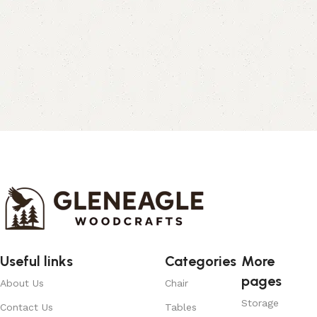
Useful links
Categories
More
pages
About Us
Chair
Storage
Contact Us
Tables