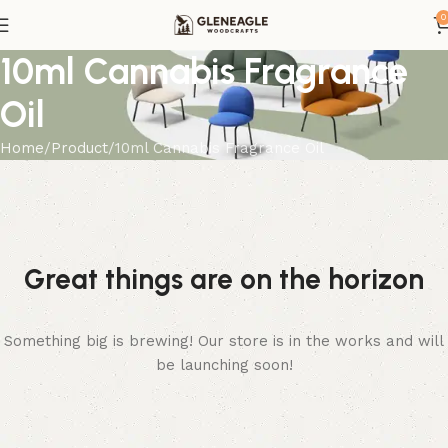
0
10ml Cannabis Fragrance
Oil
Home
Product
10ml Cannabis Fragrance Oil
Great things are on the horizon
Something big is brewing! Our store is in the works and will
be launching soon!