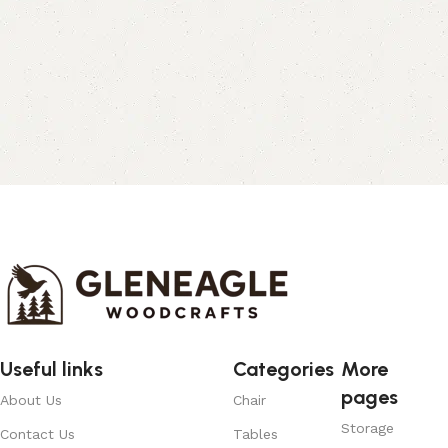
Useful links
Categories
More
pages
About Us
Chair
Storage
Contact Us
Tables