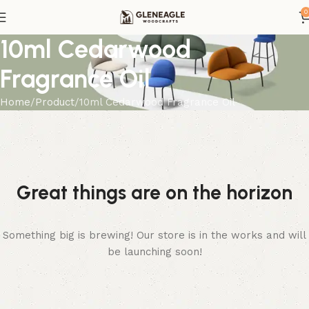
0
10ml Cedarwood
Fragrance Oil
Home
Product
10ml Cedarwood Fragrance Oil
Great things are on the horizon
Something big is brewing! Our store is in the works and will
be launching soon!