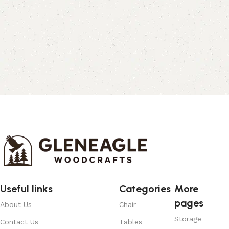
Useful links
Categories
More
pages
About Us
Chair
Storage
Contact Us
Tables