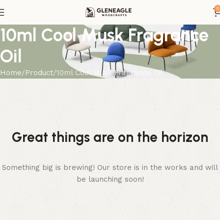
0
10ml Cool Musk Fragrance
Oil
Home
Product
10ml Cool Musk Fragrance Oil
Great things are on the horizon
Something big is brewing! Our store is in the works and will
be launching soon!