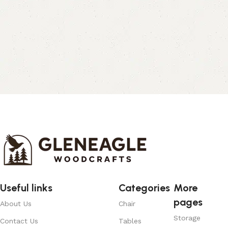
Useful links
Categories
More
pages
About Us
Chair
Storage
Contact Us
Tables