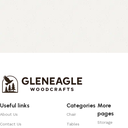
Useful links
Categories
More
pages
About Us
Chair
Storage
Contact Us
Tables