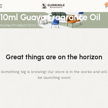
0
10ml Guava Fragrance Oil
Home
Product
10ml Guava Fragrance Oil
Great things are on the horizon
Something big is brewing! Our store is in the works and will
be launching soon!