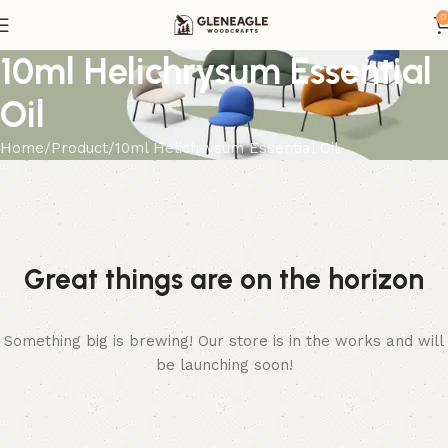
0
10ml Helichrysum Essential
Oil
Home
Product
10ml Helichrysum Essential Oil
Great things are on the horizon
Something big is brewing! Our store is in the works and will
be launching soon!