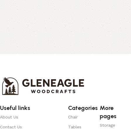
Useful links
Categories
More
pages
About Us
Chair
Storage
Contact Us
Tables