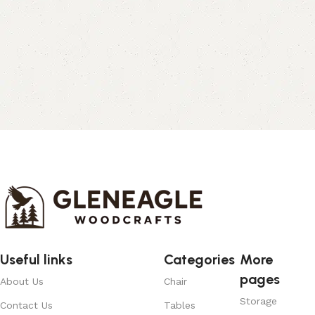
Useful links
Categories
More
pages
About Us
Chair
Storage
Contact Us
Tables