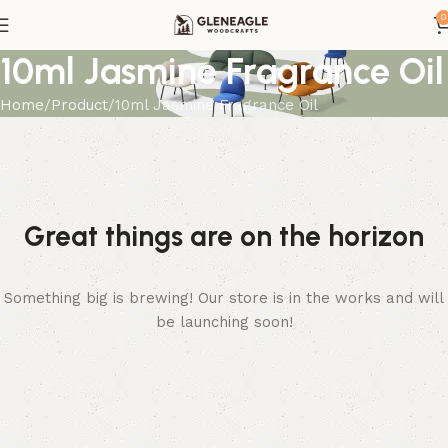
0
10ml Jasmine Fragrance Oil
Home
Product
10ml Jasmine Fragrance Oil
Great things are on the horizon
Something big is brewing! Our store is in the works and will
be launching soon!