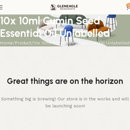
0
10x 10ml Cumin Seed
Essential Oil Unlabelled
Home
Product
10x 10ml Cumin Seed Essential Oil Unlabelled
Great things are on the horizon
Something big is brewing! Our store is in the works and will
be launching soon!