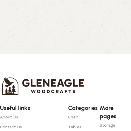
Useful links
Categories
More
pages
About Us
Chair
Storage
Contact Us
Tables