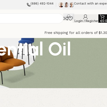
(686) 492-1044
Contact with an expe
Login / Register
€
0.
Free shipping for all orders of $1.3
ntial Oil