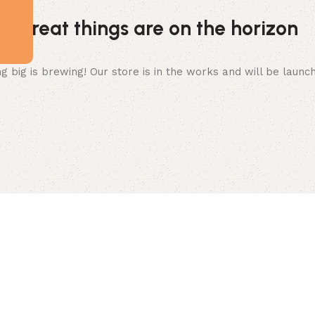
Great things are on the horizon
 big is brewing! Our store is in the works and will be launc