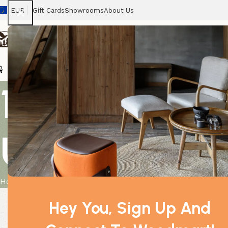
EUR
Gift Cards
Showrooms
About Us
Chairs
Home
Tables
Sofas
Armchairs
Beds
Stora
10x 10ml Cum
Unlabelled
Home
Product
10x 10ml Cumin Seed Essential Oil Unlabelled
Hey You, Sign Up And