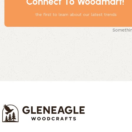
Connect To Woodmart!
the first to learn about our latest trends
Something