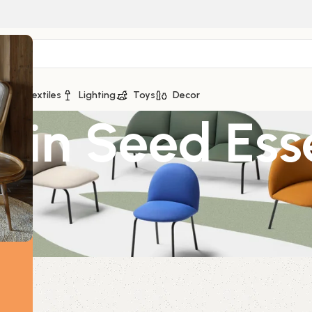
ge
Textiles
Lighting
Toys
Decor
in Seed Esse