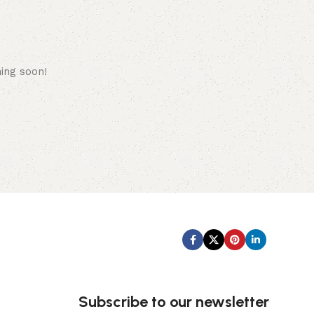
hing soon!
Subscribe us:
Subscribe to our newsletter