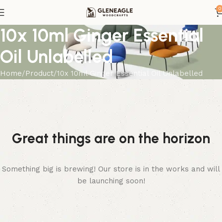
0
10x 10ml Ginger Essential
Oil Unlabelled
Home
Product
10x 10ml Ginger Essential Oil Unlabelled
Great things are on the horizon
Something big is brewing! Our store is in the works and will
be launching soon!