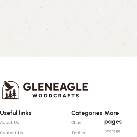
Useful links
Categories
More
pages
About Us
Chair
Storage
Contact Us
Tables