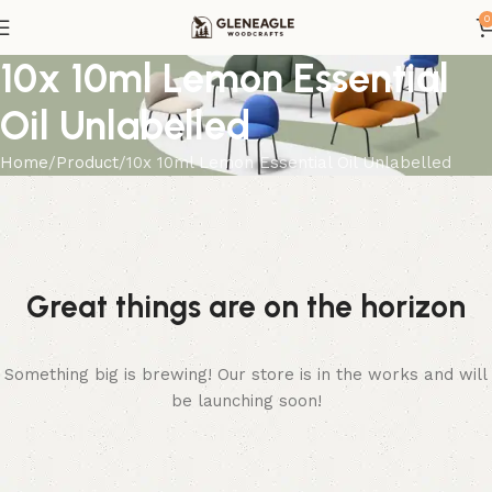
0
10x 10ml Lemon Essential
Oil Unlabelled
Home
Product
10x 10ml Lemon Essential Oil Unlabelled
Great things are on the horizon
Something big is brewing! Our store is in the works and will
be launching soon!