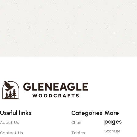
Useful links
Categories
More
pages
About Us
Chair
Storage
Contact Us
Tables