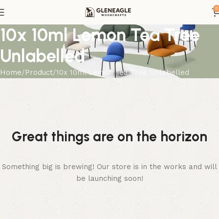
0
10x 10ml Lemon Tea Tree
Unlabelled
Home
Product
10x 10ml Lemon Tea Tree Unlabelled
Great things are on the horizon
Something big is brewing! Our store is in the works and will
be launching soon!