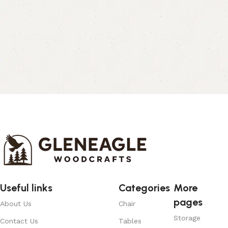
Useful links
Categories
More
pages
About Us
Chair
Storage
Contact Us
Tables