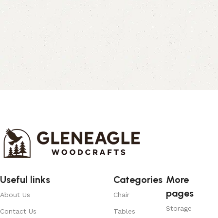
Useful links
Categories
More
pages
About Us
Chair
Storage
Contact Us
Tables