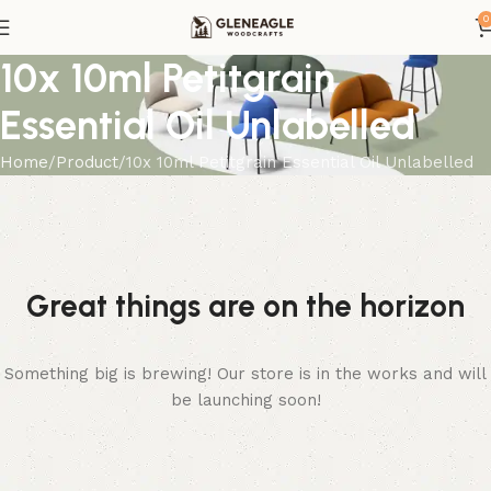
0
10x 10ml Petitgrain
Essential Oil Unlabelled
Home
Product
10x 10ml Petitgrain Essential Oil Unlabelled
Great things are on the horizon
Something big is brewing! Our store is in the works and will
be launching soon!