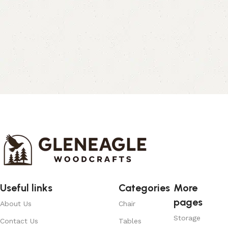
Useful links
Categories
More
pages
About Us
Chair
Storage
Contact Us
Tables