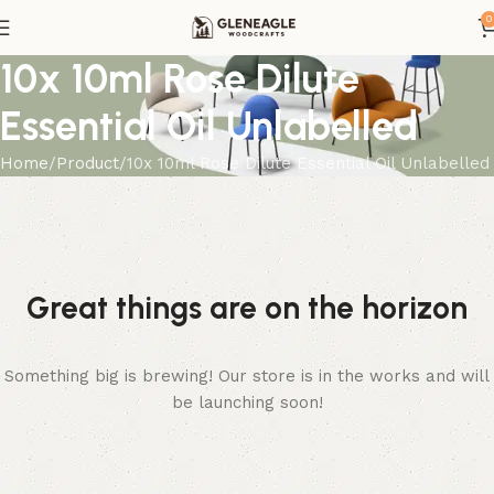
0
10x 10ml Rose Dilute
Essential Oil Unlabelled
Home
Product
10x 10ml Rose Dilute Essential Oil Unlabelled
Great things are on the horizon
Something big is brewing! Our store is in the works and will
be launching soon!