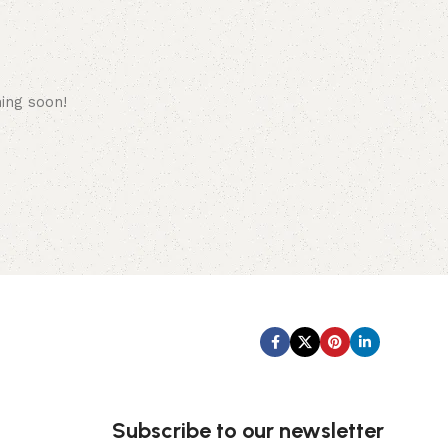
hing soon!
Subscribe us:
Subscribe to our newsletter