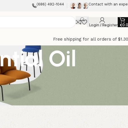
(686) 492-1044
Contact with an expe
Login / Register
€
0.
Free shipping for all orders of $1.3
tial Oil