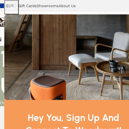
EUR
Gift Cards
Showrooms
About Us
Chairs
Home
Tables
Sofas
Armchairs
Beds
Stora
10x 10ml Whit
Unlabelled
Home
Product
10x 10ml White Birch Essential Oil Unlabelled
Hey You, Sign Up And