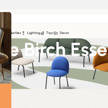
ge
Textiles
Lighting
Toys
Decor
e Birch Essen