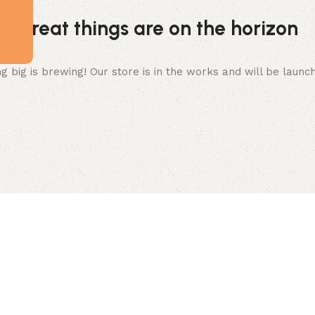
Great things are on the horizon
 big is brewing! Our store is in the works and will be launc