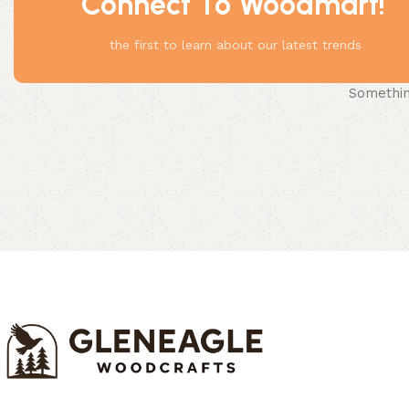
Connect To Woodmart!
the first to learn about our latest trends
Something