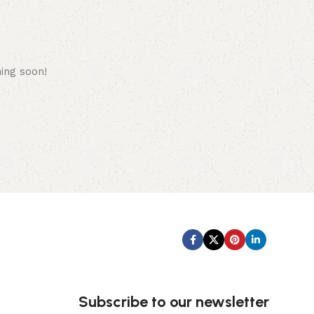
hing soon!
Subscribe us:
Subscribe to our newsletter