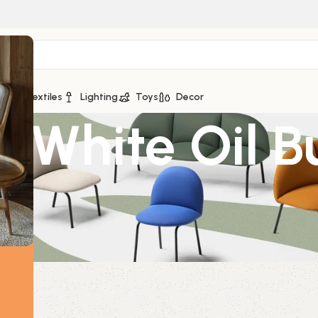
ge
Textiles
Lighting
Toys
Decor
c White Oil B