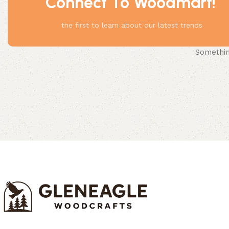
Connect To Woodmart!
the first to learn about our latest trends
Something