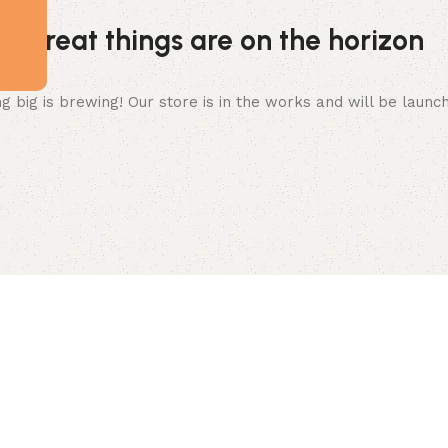
Great things are on the horizon
 big is brewing! Our store is in the works and will be launc