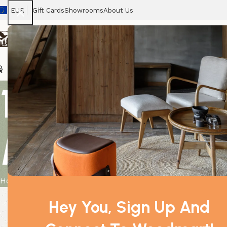
EUR
Gift Cards
Showrooms
About Us
Chairs
Home
Tables
Sofas
Armchairs
Beds
Stora
1x Sm Classi
Moon & Star
Home
Product
1x Sm Classic White Oil Burner – Moon & Star
Hey You, Sign Up And