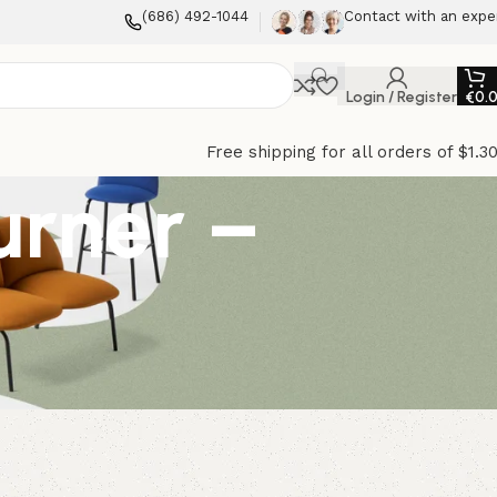
(686) 492-1044
Contact with an expe
Login / Register
€
0.
Free shipping for all orders of $1.3
urner –