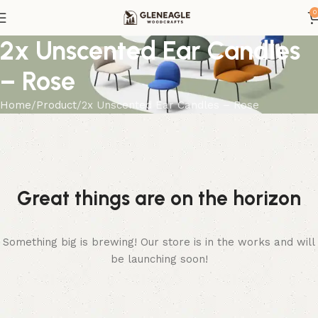
0
2x Unscented Ear Candles
– Rose
Home
Product
2x Unscented Ear Candles – Rose
Great things are on the horizon
Something big is brewing! Our store is in the works and will
be launching soon!