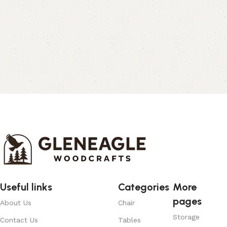
Useful links
Categories
More
pages
About Us
Chair
Storage
Contact Us
Tables