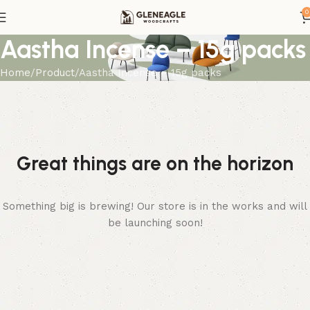
0
Aastha Incense – 15g packs
Home
Product
Aastha Incense – 15g packs
Great things are on the horizon
Something big is brewing! Our store is in the works and will
be launching soon!