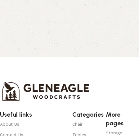
Useful links
Categories
More
pages
About Us
Chair
Storage
Contact Us
Tables