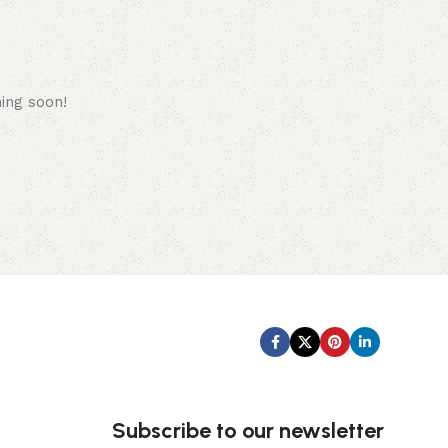
hing soon!
Subscribe us:
Subscribe to our newsletter