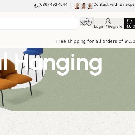
(686) 492-1044
Contact with an expe
Login / Register
€
0.
Free shipping for all orders of $1.3
al Hanging