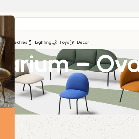
ge
Textiles
Lighting
Toys
Decor
rrarium – Ov