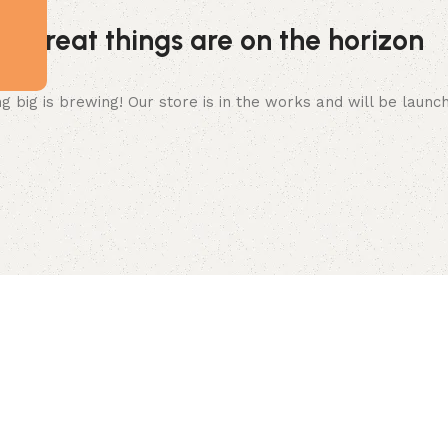
Great things are on the horizon
 big is brewing! Our store is in the works and will be launc