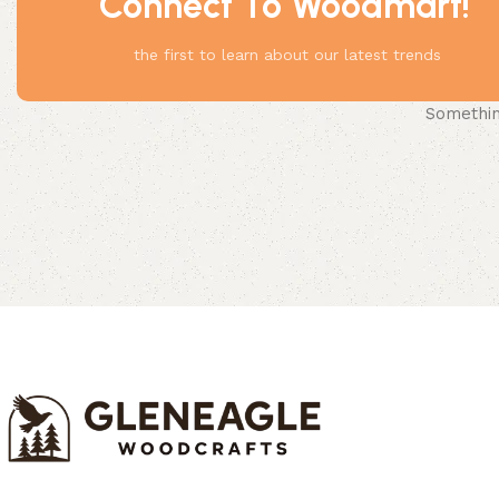
Connect To Woodmart!
the first to learn about our latest trends
Something