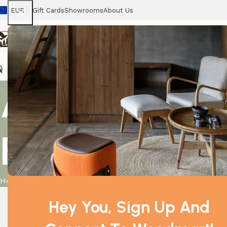
EUR
Gift Cards
Showrooms
About Us
Chairs
Home
Tables
Sofas
Armchairs
Beds
Stora
All Glass Te
Bowl
Home
Product
All Glass Terrarium – Oval Hanging Bowl
Hey You, Sign Up And