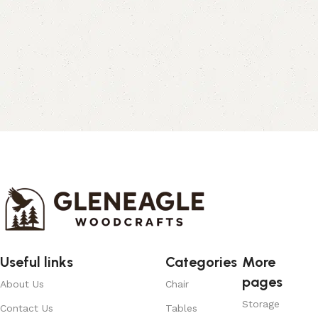
Useful links
Categories
More
pages
About Us
Chair
Storage
Contact Us
Tables