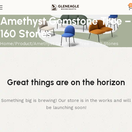
0
Amethyst Gemstone Tree –
160 Stones
Home
Product
Amethyst Gemstone Tree – 160 Stones
Great things are on the horizon
Something big is brewing! Our store is in the works and will
be launching soon!