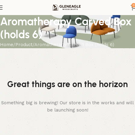
0
Aromatherapy Carved Box
(holds 6)
Home
Product
Aromatherapy Carved Box (holds 6)
Great things are on the horizon
Something big is brewing! Our store is in the works and will
be launching soon!