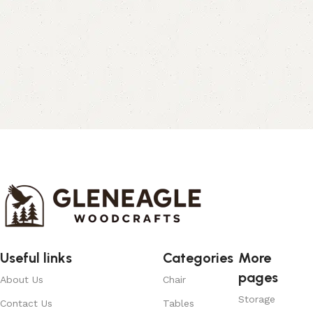
Useful links
Categories
More
pages
About Us
Chair
Storage
Contact Us
Tables