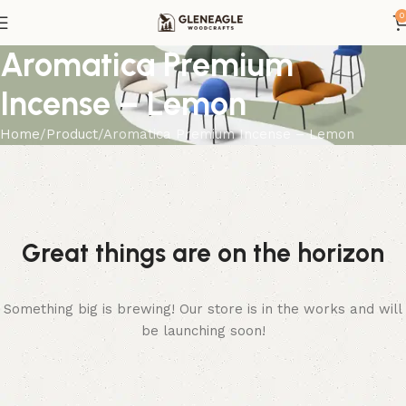
0
Aromatica Premium
Incense – Lemon
Home
Product
Aromatica Premium Incense – Lemon
Great things are on the horizon
Something big is brewing! Our store is in the works and will
be launching soon!