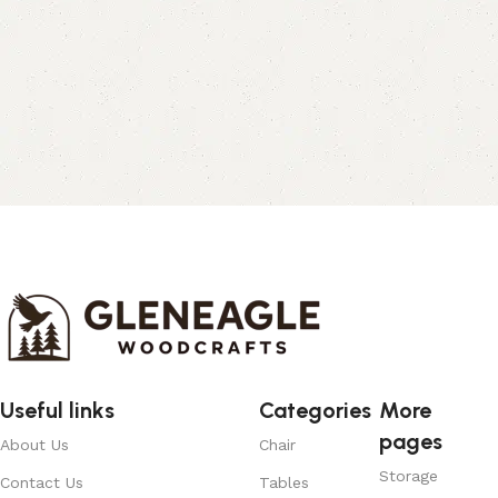
Useful links
Categories
More
pages
About Us
Chair
Storage
Contact Us
Tables