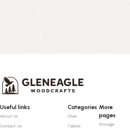
Useful links
Categories
More
pages
About Us
Chair
Storage
Contact Us
Tables