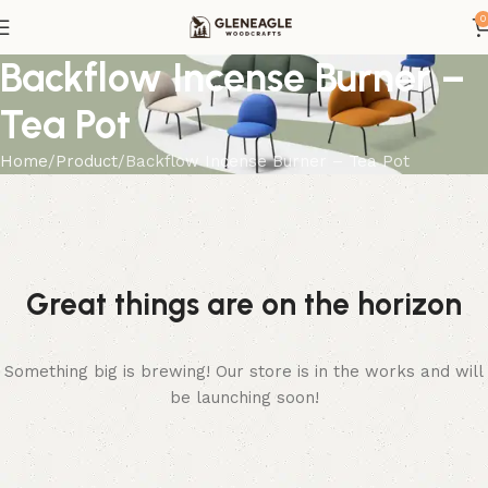
0
Backflow Incense Burner –
Tea Pot
Home
Product
Backflow Incense Burner – Tea Pot
Great things are on the horizon
Something big is brewing! Our store is in the works and will
be launching soon!