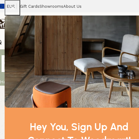
EUR
Gift Cards
Showrooms
About Us
Chairs
Home
Tables
Sofas
Armchairs
Beds
Stora
Bay Leaf 0.
Home
Product
Bay Leaf 0.5Kg
Hey You, Sign Up And