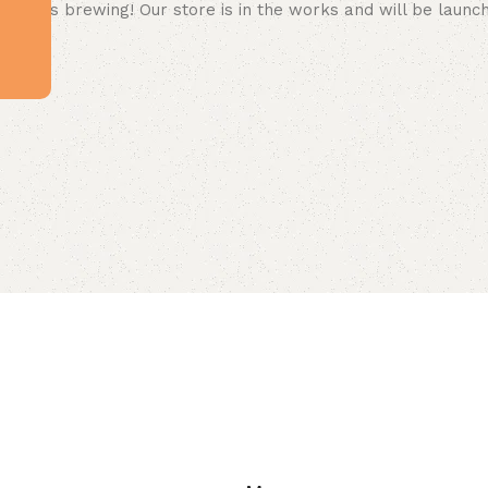
 big is brewing! Our store is in the works and will be launc