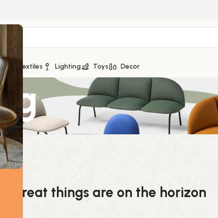
ge
Textiles
Lighting
Toys
Decor
5Kg
Great things are on the horizon