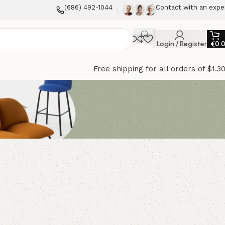
(686) 492-1044
Contact with an expe
Login / Register
€
0.
Free shipping for all orders of $1.3