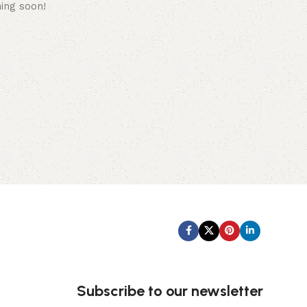
hing soon!
Subscribe us:
Subscribe to our newsletter