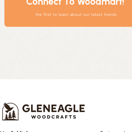
Connect To Woodmart!
Something
the first to learn about our latest trends