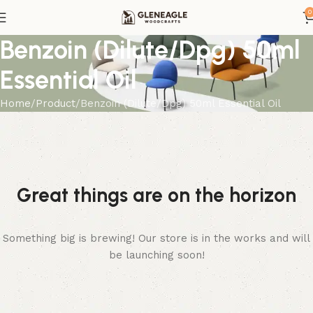
0
Benzoin (Dilute/Dpg) 50ml
Essential Oil
Home
Product
Benzoin (Dilute/Dpg) 50ml Essential Oil
Great things are on the horizon
Something big is brewing! Our store is in the works and will
be launching soon!