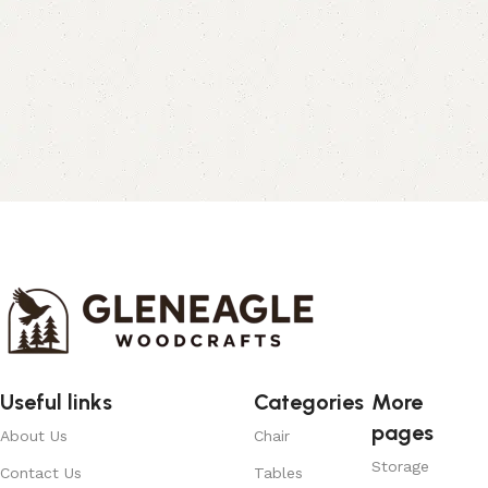
Useful links
Categories
More
pages
About Us
Chair
Storage
Contact Us
Tables