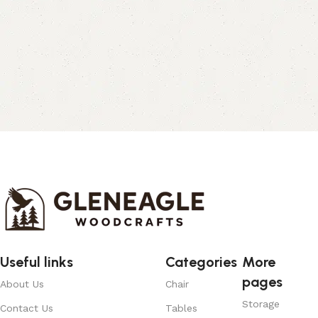
Useful links
Categories
More
pages
About Us
Chair
Storage
Contact Us
Tables