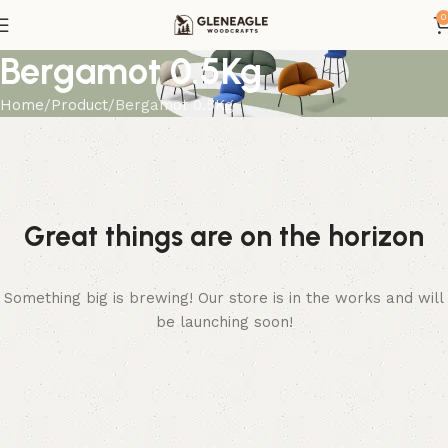
0
Bergamot 0.5Kg
Home
Product
Bergamot 0.5Kg
Great things are on the horizon
Something big is brewing! Our store is in the works and will
be launching soon!