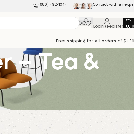
(686) 492-1044
Contact with an expe
Login / Register
€
0.
Free shipping for all orders of $1.3
er – Tea &