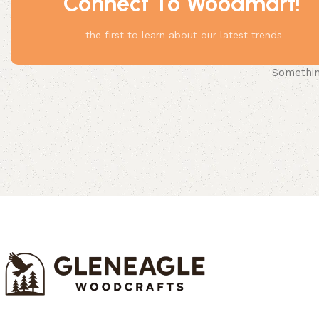
Connect To Woodmart!
the first to learn about our latest trends
Something