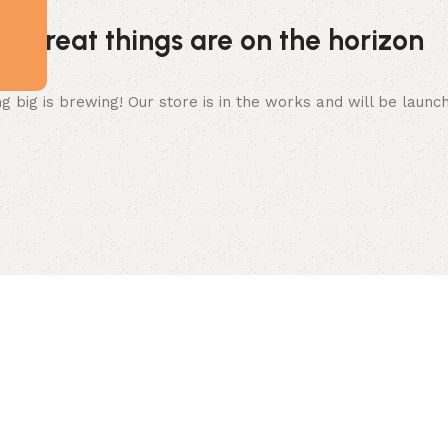
Great things are on the horizon
 big is brewing! Our store is in the works and will be launc