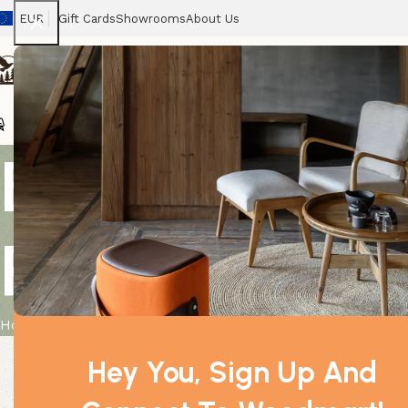
EUR
Gift Cards
Showrooms
About Us
Chairs
Home
Tables
Sofas
Armchairs
Beds
Stora
Box of 140ml
Roses
Home
Product
Box of 140ml Reed Diffuser – Tea & Roses
Hey You, Sign Up And