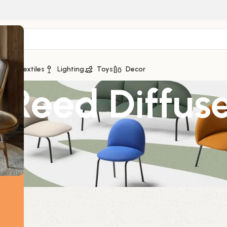
ge
Textiles
Lighting
Toys
Decor
 Reed Diffus