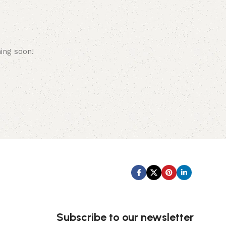
hing soon!
Subscribe us:
Subscribe to our newsletter