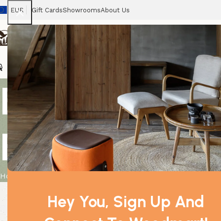
EUR
Gift Cards
Showrooms
About Us
Chairs
Home
Tables
Sofas
Armchairs
Beds
Stora
Breath Easy 
Boxed – 10m
Home
Product
Breath Easy Essential Oil Blend – Boxed – 1
Hey You, Sign Up And