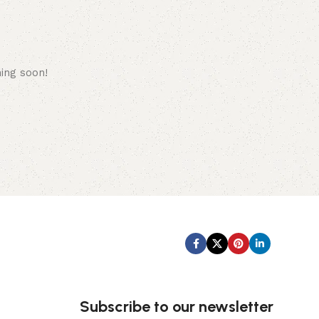
hing soon!
Subscribe us:
Subscribe to our newsletter