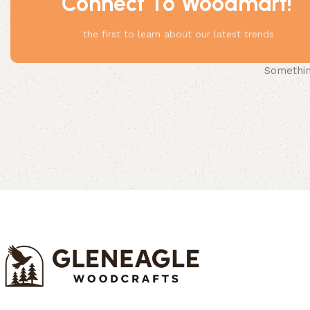
Connect To Woodmart!
the first to learn about our latest trends
Something