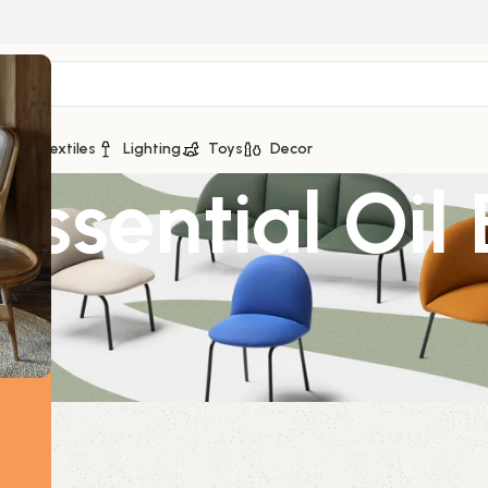
ge
Textiles
Lighting
Toys
Decor
Essential Oil
l
0ml