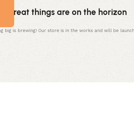
Great things are on the horizon
 big is brewing! Our store is in the works and will be launc