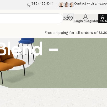
(686) 492-1044
Contact with an expe
Login / Register
€
0.
Free shipping for all orders of $1.3
 Blend –