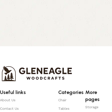
Useful links
Categories
More
pages
About Us
Chair
Storage
Contact Us
Tables