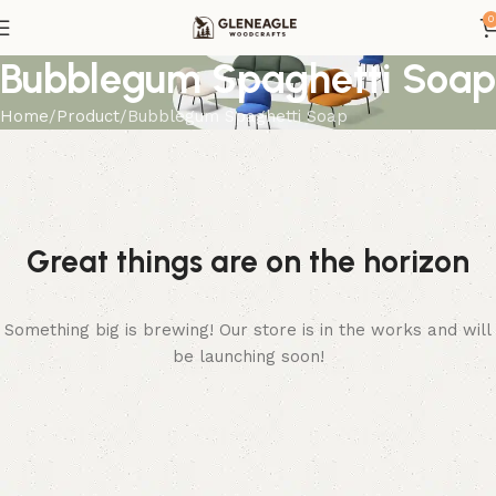
0
Bubblegum Spaghetti Soap
Home
Product
Bubblegum Spaghetti Soap
Great things are on the horizon
Something big is brewing! Our store is in the works and will
be launching soon!