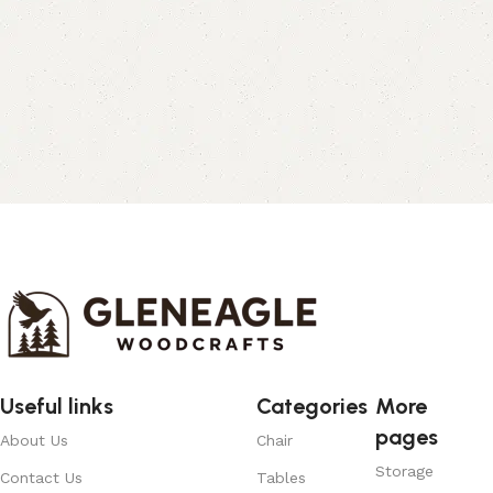
Useful links
Categories
More
pages
About Us
Chair
Storage
Contact Us
Tables