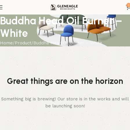
0
Buddha Head Oil Burner –
White
Home
Product
Buddha Head Oil Burner – White
Great things are on the horizon
Something big is brewing! Our store is in the works and will
be launching soon!