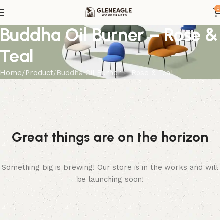
0
Buddha Oil Burner – Rose &
Teal
Home
Product
Buddha Oil Burner – Rose & Teal
Great things are on the horizon
Something big is brewing! Our store is in the works and will
be launching soon!