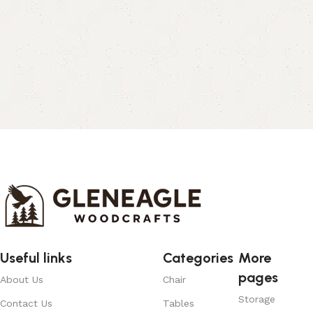
Useful links
Categories
More
pages
About Us
Chair
Storage
Contact Us
Tables