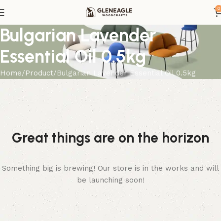
0
Bulgarian Lavender
Essential Oil 0.5kg
Home
Product
Bulgarian Lavender Essential Oil 0.5kg
Great things are on the horizon
Something big is brewing! Our store is in the works and will
be launching soon!