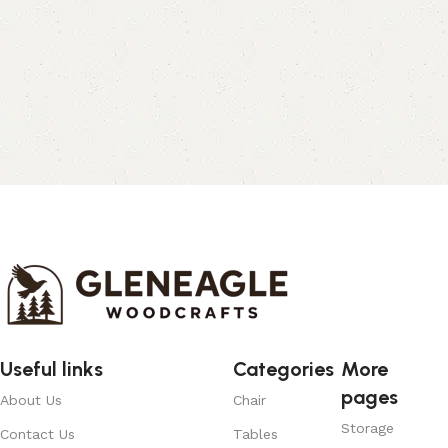
Useful links
Categories
More
pages
About Us
Chair
Storage
Contact Us
Tables