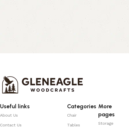
Useful links
Categories
More
pages
About Us
Chair
Storage
Contact Us
Tables