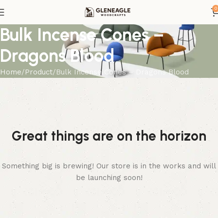
0
Bulk Incense Cones –
Dragons Blood
Home
Product
Bulk Incense Cones – Dragons Blood
Great things are on the horizon
Something big is brewing! Our store is in the works and will
be launching soon!