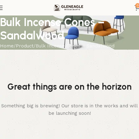
0
Bulk Incense Cones –
Sandalwood
Home
Product
Bulk Incense Cones – Sandalwood
Great things are on the horizon
Something big is brewing! Our store is in the works and will
be launching soon!