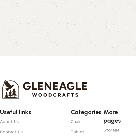
Useful links
Categories
More
pages
About Us
Chair
Storage
Contact Us
Tables