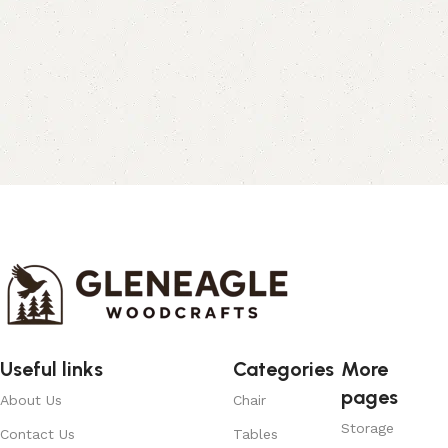
Useful links
Categories
More
pages
About Us
Chair
Storage
Contact Us
Tables