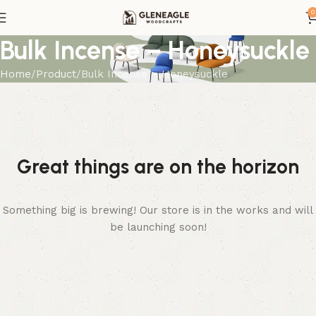
0
Bulk Incense – Honeysuckle
Home
Product
Bulk Incense – Honeysuckle
Great things are on the horizon
Something big is brewing! Our store is in the works and will
be launching soon!